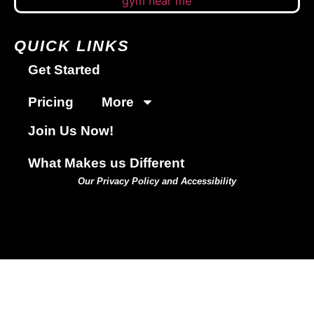
QUICK LINKS
Get Started
Pricing
More
Join Us Now!
What Makes us Different
Our Privacy Policy and Accessibility
GET STARTED