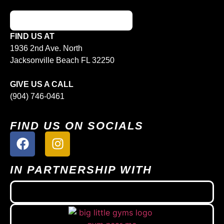
FIND US AT
1936 2nd Ave. North
Jacksonville Beach FL 32250
GIVE US A CALL
(904) 746-0461
FIND US ON SOCIALS
IN PARTNERSHIP WITH